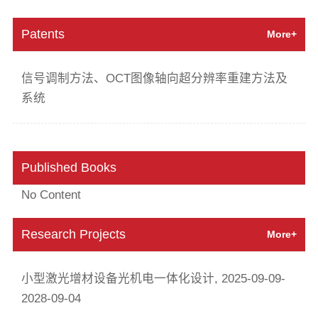
Patents
More+
信号调制方法、OCT图像轴向超分辨率重建方法及
系统
Published Books
No Content
Research Projects
More+
小型激光增材设备光机电一体化设计, 2025-09-09-
2028-09-04