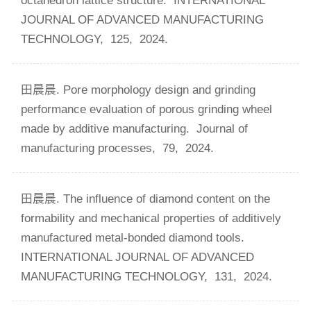
octahedron lattice structure.
INTERNATIONAL
JOURNAL OF ADVANCED MANUFACTURING
TECHNOLOGY,
125,
2024.
田晨晨. Pore morphology design and grinding
performance evaluation of porous grinding wheel
made by additive manufacturing.
Journal of
manufacturing processes,
79,
2024.
田晨晨. The influence of diamond content on the
formability and mechanical properties of additively
manufactured metal-bonded diamond tools.
INTERNATIONAL JOURNAL OF ADVANCED
MANUFACTURING TECHNOLOGY,
131,
2024.