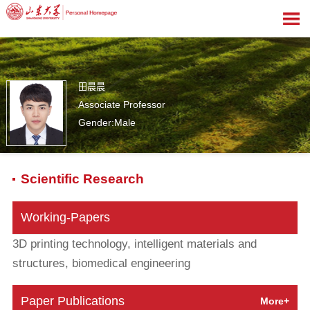
田晨晨
Associate Professor
Gender:Male
1
Scientific Research
Working-Papers
3D printing technology, intelligent materials and
structures, biomedical engineering
Paper Publications
More+