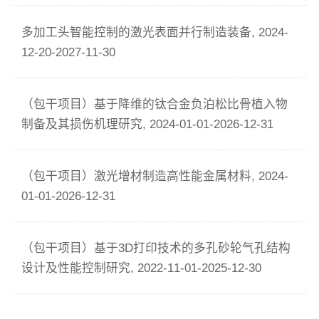
多加工头智能控制的激光表面并行制造装备, 2024-
12-20-2027-11-30
（包干项目）基于降维的钛合金负泊松比骨植入物
制备及其损伤机理研究, 2024-01-01-2026-12-31
（包干项目）激光增材制造高性能金属材料, 2024-
01-01-2026-12-31
（包干项目）基于3D打印技术的多孔砂轮气孔结构
设计及性能控制研究, 2022-11-01-2025-12-30