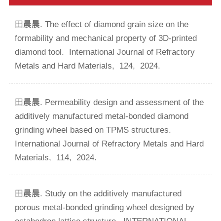
田晨晨. The effect of diamond grain size on the
formability and mechanical property of 3D-printed
diamond tool.
International Journal of Refractory
Metals and Hard Materials,
124,
2024.
田晨晨. Permeability design and assessment of the
additively manufactured metal-bonded diamond
grinding wheel based on TPMS structures.
International Journal of Refractory Metals and Hard
Materials,
114,
2024.
田晨晨. Study on the additively manufactured
porous metal-bonded grinding wheel designed by