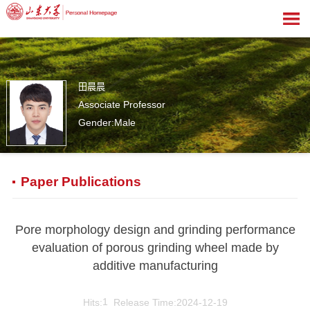
田晨晨
Associate Professor
Gender:Male
1
Paper Publications
Pore morphology design and grinding performance
evaluation of porous grinding wheel made by
additive manufacturing
Hits:
1
Release Time:2024-12-19