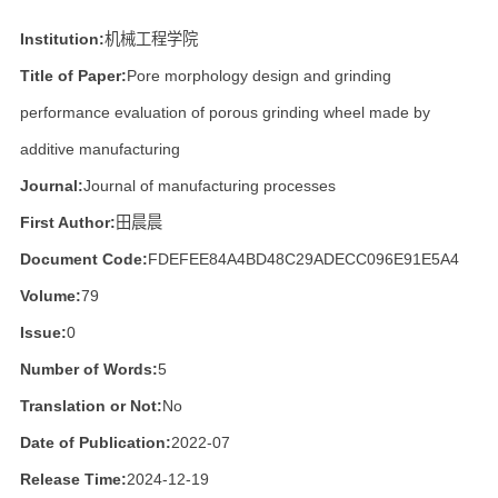
Institution:
机械工程学院
Title of Paper:
Pore morphology design and grinding
performance evaluation of porous grinding wheel made by
additive manufacturing
Journal:
Journal of manufacturing processes
First Author:
田晨晨
Document Code:
FDEFEE84A4BD48C29ADECC096E91E5A4
Volume:
79
Issue:
0
Number of Words:
5
Translation or Not:
No
Date of Publication:
2022-07
Release Time:
2024-12-19