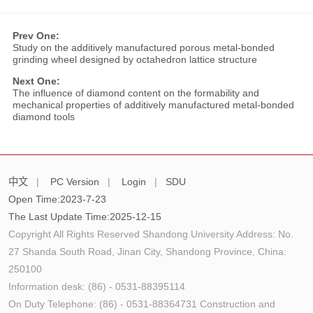
Prev One:
Study on the additively manufactured porous metal-bonded
grinding wheel designed by octahedron lattice structure
Next One:
The influence of diamond content on the formability and
mechanical properties of additively manufactured metal-bonded
diamond tools
中文
|
PC Version
|
Login
|
SDU
Open Time:
2023
-
7
-
23
The Last Update Time:
2025
-
12
-
15
Copyright All Rights Reserved Shandong University Address: No.
27 Shanda South Road, Jinan City, Shandong Province, China:
250100
Information desk: (86) - 0531-88395114
On Duty Telephone: (86) - 0531-88364731 Construction and