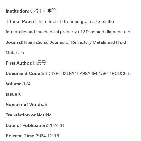
Institution:
机械工程学院
Title of Paper:
The effect of diamond grain size on the
formability and mechanical property of 3D-printed diamond tool
Journal:
International Journal of Refractory Metals and Hard
Materials
First Author:
田晨晨
Document Code:
5BDB9FE821FA4EA99ABF84AF14FCDC6B
Volume:
124
Issue:
0
Number of Words:
5
Translation or Not:
No
Date of Publication:
2024-11
Release Time:
2024-12-19