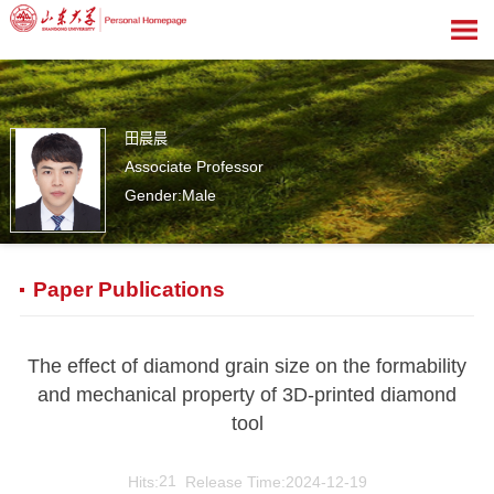
田晨晨
Associate Professor
Gender:Male
1
Paper Publications
The effect of diamond grain size on the formability
and mechanical property of 3D-printed diamond
tool
Hits:
21
Release Time:2024-12-19