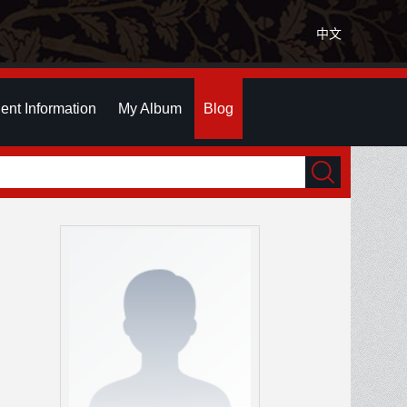
中文
ent Information
My Album
Blog