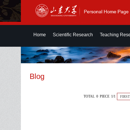
Home
Scientific Research
Teaching Res
Blog
TOTAL 0 PIECE 1/1
FIRST