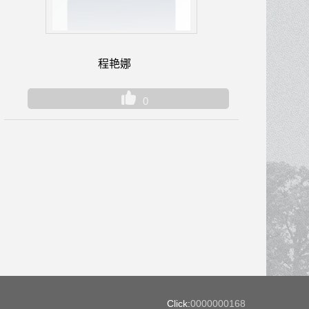
程艳娜
0
Click:
0000000168