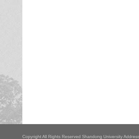
Copyright All Rights Reserved Shandong University Address