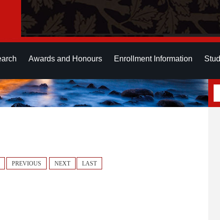
earch
Awards and Honours
Enrollment Information
Stud
PREVIOUS
NEXT
LAST