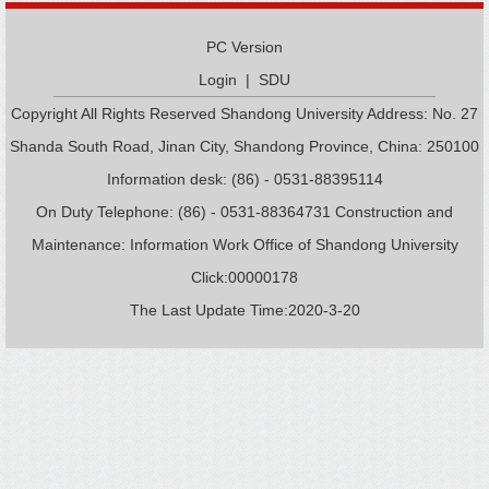
PC Version
Login
|
SDU
Copyright All Rights Reserved Shandong University Address: No. 27
Shanda South Road, Jinan City, Shandong Province, China: 250100
Information desk: (86) - 0531-88395114
On Duty Telephone: (86) - 0531-88364731 Construction and
Maintenance: Information Work Office of Shandong University
Click:
00000178
The Last Update Time:
2020
-
3
-
20