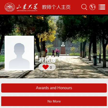
程艳娜
0
Awards and Honours
No More