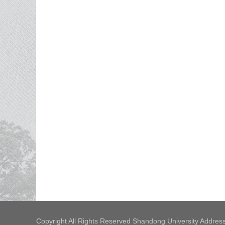
Copyright All Rights Reserved Shandong University Address