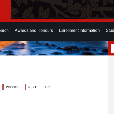
earch
Awards and Honours
Enrollment Information
Stud
PREVIOUS
NEXT
LAST