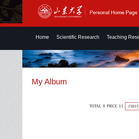
Home
Scientific Research
Teaching Res
My Album
TOTAL 0 PIECE 1/1
FIRST