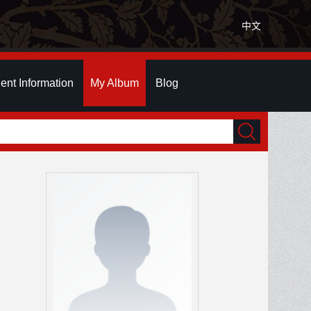
中文
ent Information
My Album
Blog