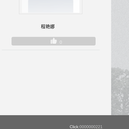
程艳娜
0
Click:
0000000221