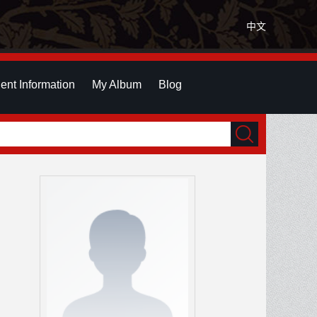
中文
ent Information
My Album
Blog