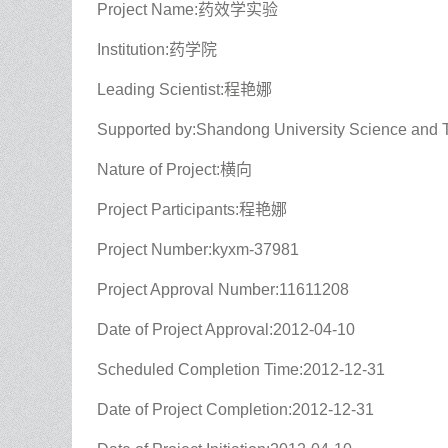
Project Name:药效学实验
Institution:药学院
Leading Scientist:程艳娜
Supported by:Shandong University Science and 
Nature of Project:横向
Project Participants:程艳娜
Project Number:kyxm-37981
Project Approval Number:11611208
Date of Project Approval:2012-04-10
Scheduled Completion Time:2012-12-31
Date of Project Completion:2012-12-31