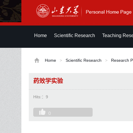
Home
Scientific Research
Teaching Res
Home
>
Scientific Research
>
Research P
药效学实验
Hits:：
9
0