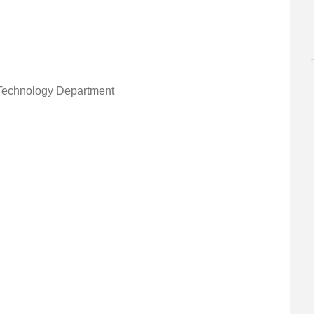
Technology Department