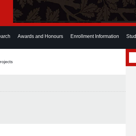
earch
Awards and Honours
Enrollment Information
Stud
rojects