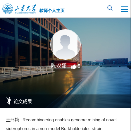
陈汉娜
5
论文成果
王邢艳 . Recombineering enables genome mining of novel
siderophores in a non-model Burkholderiales strain.