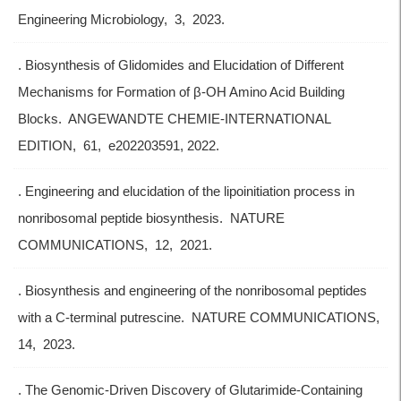
Engineering Microbiology, 3, 2023.
. Biosynthesis of Glidomides and Elucidation of Different
Mechanisms for Formation of β-OH Amino Acid Building
Blocks. ANGEWANDTE CHEMIE-INTERNATIONAL
EDITION, 61, e202203591, 2022.
. Engineering and elucidation of the lipoinitiation process in
nonribosomal peptide biosynthesis. NATURE
COMMUNICATIONS, 12, 2021.
. Biosynthesis and engineering of the nonribosomal peptides
with a C-terminal putrescine. NATURE COMMUNICATIONS,
14, 2023.
. The Genomic-Driven Discovery of Glutarimide-Containing