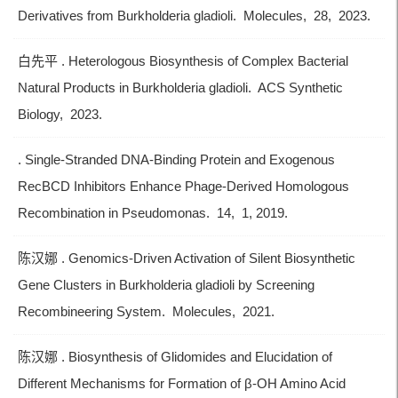
Derivatives from Burkholderia gladioli. Molecules, 28, 2023.
白先平 . Heterologous Biosynthesis of Complex Bacterial
Natural Products in Burkholderia gladioli. ACS Synthetic
Biology, 2023.
. Single-Stranded DNA-Binding Protein and Exogenous
RecBCD Inhibitors Enhance Phage-Derived Homologous
Recombination in Pseudomonas. 14, 1, 2019.
陈汉娜 . Genomics-Driven Activation of Silent Biosynthetic
Gene Clusters in Burkholderia gladioli by Screening
Recombineering System. Molecules, 2021.
陈汉娜 . Biosynthesis of Glidomides and Elucidation of
Different Mechanisms for Formation of β-OH Amino Acid