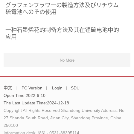
グラフェンフラワーの製造方法及びリチウム
硫電池ヘのその使用
一种石墨烯花的制备方法及其在锂硫电池中的
应用
No More
中文
|
PC Version
|
Login
|
SDU
Open Time:
2022
-
6
-
10
The Last Update Time:
2024
-
12
-
18
Copyright All Rights Reserved Shandong University Address: No.
27 Shanda South Road, Jinan City, Shandong Province, China:
250100
Information desk: (86) - 0531-88395114