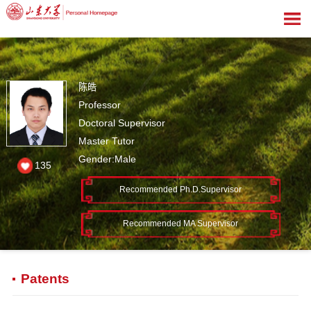
陈皓
Professor
Doctoral Supervisor
Master Tutor
Gender:Male
135
Recommended Ph.D.Supervisor
Recommended MA Supervisor
Patents