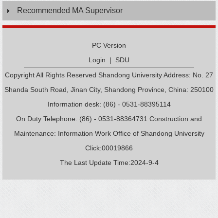
Recommended MA Supervisor
PC Version
Login
|
SDU
Copyright All Rights Reserved Shandong University Address: No. 27
Shanda South Road, Jinan City, Shandong Province, China: 250100
Information desk: (86) - 0531-88395114
On Duty Telephone: (86) - 0531-88364731 Construction and
Maintenance: Information Work Office of Shandong University
Click:
00019866
The Last Update Time:
2024
-
9
-
4