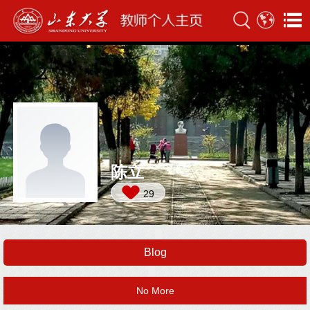
陈立
29
Blog
No More