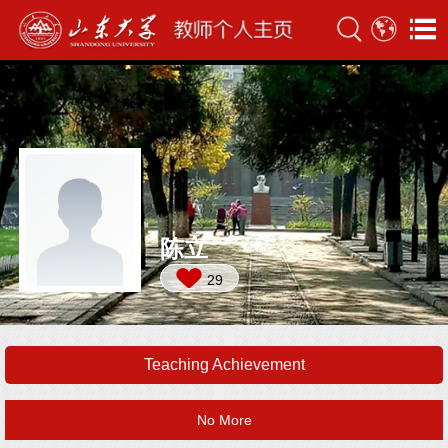
陈立
29
Teaching Achievement
No More