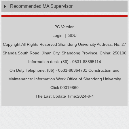
Recommended MA Supervisor
PC Version
Login
|
SDU
Copyright All Rights Reserved Shandong University Address: No. 27
Shanda South Road, Jinan City, Shandong Province, China: 250100
Information desk: (86) - 0531-88395114
On Duty Telephone: (86) - 0531-88364731 Construction and
Maintenance: Information Work Office of Shandong University
Click:
00019860
The Last Update Time:
2024
-
9
-
4