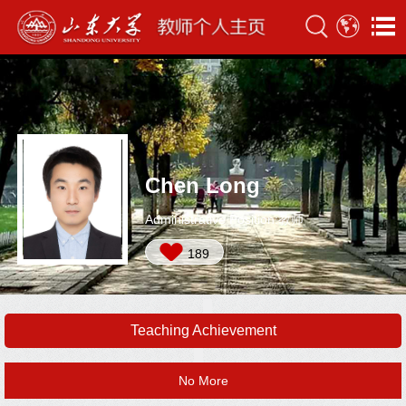
Chen Long
Administrative Position:教师
189
Teaching Achievement
No More