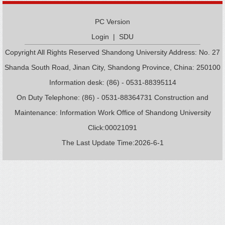
PC Version
Login
|
SDU
Copyright All Rights Reserved Shandong University Address: No. 27
Shanda South Road, Jinan City, Shandong Province, China: 250100
Information desk: (86) - 0531-88395114
On Duty Telephone: (86) - 0531-88364731 Construction and
Maintenance: Information Work Office of Shandong University
Click:
00021091
The Last Update Time:
2026
-
6
-
1