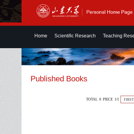
Home
Scientific Research
Teaching Res
Published Books
TOTAL 0 PIECE 1/1
FIRST