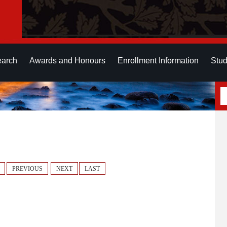
earch
Awards and Honours
Enrollment Information
Stud
PREVIOUS
NEXT
LAST