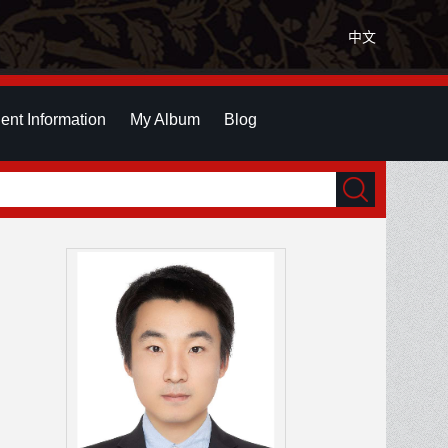
中文
ent Information
My Album
Blog