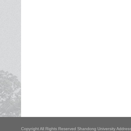
Copyright All Rights Reserved Shandong University Address