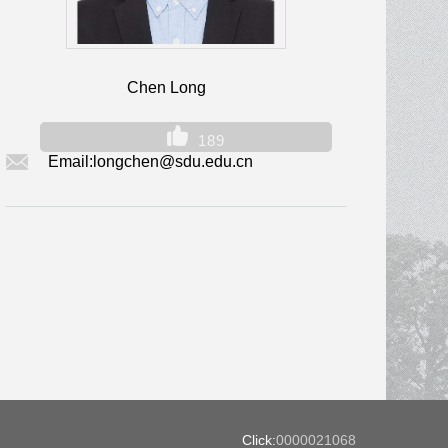
Chen Long
189
Email:
longchen@sdu.edu.cn
Click:
0000021068