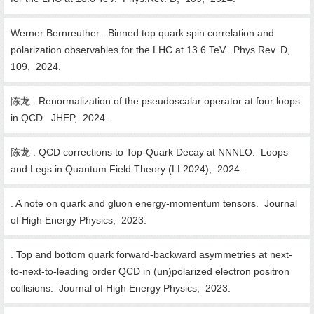
Werner Bernreuther . Binned top quark spin correlation and
polarization observables for the LHC at 13.6 TeV. Phys.Rev. D,
109, 2024.
陈龙 . Renormalization of the pseudoscalar operator at four loops
in QCD. JHEP, 2024.
陈龙 . QCD corrections to Top-Quark Decay at NNNLO. Loops
and Legs in Quantum Field Theory (LL2024), 2024.
. A note on quark and gluon energy-momentum tensors. Journal
of High Energy Physics, 2023.
. Top and bottom quark forward-backward asymmetries at next-
to-next-to-leading order QCD in (un)polarized electron positron
collisions. Journal of High Energy Physics, 2023.