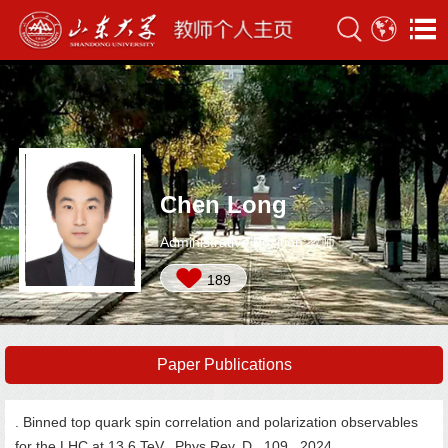
Chen Long
Administrative Position:教师
189
Paper Publications
. Binned top quark spin correlation and polarization observables
for the LHC at 13.6 TeV. Phys.Rev. D, 109, 2024.