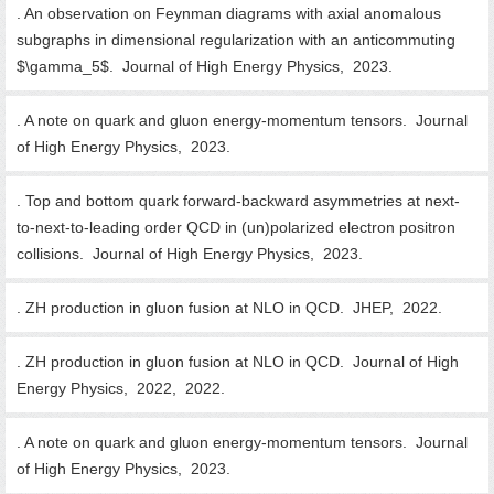
. An observation on Feynman diagrams with axial anomalous
subgraphs in dimensional regularization with an anticommuting
$\gamma_5$. Journal of High Energy Physics, 2023.
. A note on quark and gluon energy-momentum tensors. Journal
of High Energy Physics, 2023.
. Top and bottom quark forward-backward asymmetries at next-
to-next-to-leading order QCD in (un)polarized electron positron
collisions. Journal of High Energy Physics, 2023.
. ZH production in gluon fusion at NLO in QCD. JHEP, 2022.
. ZH production in gluon fusion at NLO in QCD. Journal of High
Energy Physics, 2022, 2022.
. A note on quark and gluon energy-momentum tensors. Journal
of High Energy Physics, 2023.