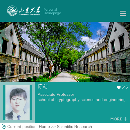
陈勐
545
Associate Professor
school of cryptography science and engineering
Current position:
Home
>>
Scientific Research