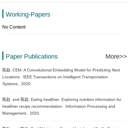
Working-Papers
No Content
Paper Publications
More>>
陈勐. CEM: A Convolutional Embedding Model for Predicting Next
Locations.
IEEE Transactions on Intelligent Transportation
Systems,
2020.
陈勐 and 陈勐. Eating healthier: Exploring nutrition information for
healthier recipe recommendation.
Information Processing and
Management,
2020.