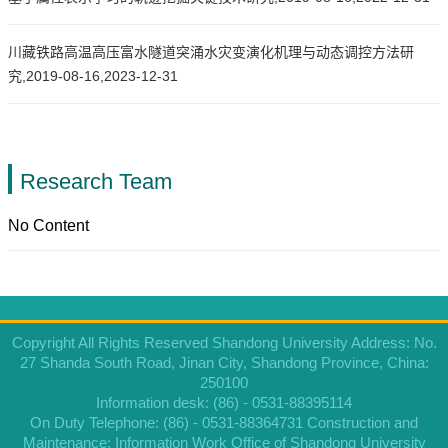
川藏铁路高温高压富水隧道突涌水灾变演化机理与动态调控方法研
究,2019-08-16,2023-12-31
Research Team
No Content
Copyright All Rights Reserved Shandong University Address: No.
27 Shanda South Road, Jinan City, Shandong Province, China:
250100
Information desk: (86) - 0531-88395114
On Duty Telephone: (86) - 0531-88364731 Construction and
Maintenance: Information Work Office of Shandong University