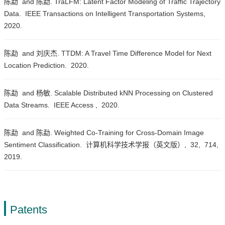
陈勐 and 陈勐. TraLFM: Latent Factor Modeling of Traffic Trajectory
Data.
IEEE Transactions on Intelligent Transportation Systems,
2020.
陈勐 and 刘庆杰. TTDM: A Travel Time Difference Model for Next
Location Prediction.
2020.
陈勐 and 杨敏. Scalable Distributed kNN Processing on Clustered
Data Streams.
IEEE Access ,
2020.
陈勐 and 陈勐. Weighted Co-Training for Cross-Domain Image
Sentiment Classification.
计算机科学技术学报（英文版）,
32,
714,
2019.
Patents