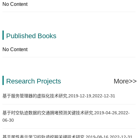
No Content
Published Books
No Content
Research Projects
More>>
基于服务管理器的虚拟化技术研究,2019-12-19,2022-12-31
基于时空轨迹数据的交通拥堵预测关键技术研究,2019-04-26,2022-
06-30
基于属性表示学习的轨迹挖掘关键技术研究,2019-08-16,2022-12-31