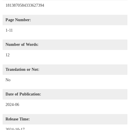
1813870584333627394
Page Number:
1-11
Number of Words:
12
Translation or Not:
No
Date of Publication:
2024-06
Release Time:
2024-10-17