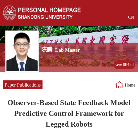
CN
陈腾
Lab Master
08478
Visit:
Paper Publications
Home
Observer-Based State Feedback Model
Predictive Control Framework for
Legged Robots