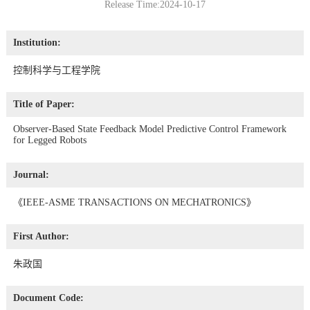
Release Time:2024-10-17
Institution:
控制科学与工程学院
Title of Paper:
Observer-Based State Feedback Model Predictive Control Framework
for Legged Robots
Journal:
《IEEE-ASME TRANSACTIONS ON MECHATRONICS》
First Author:
朱政国
Document Code: