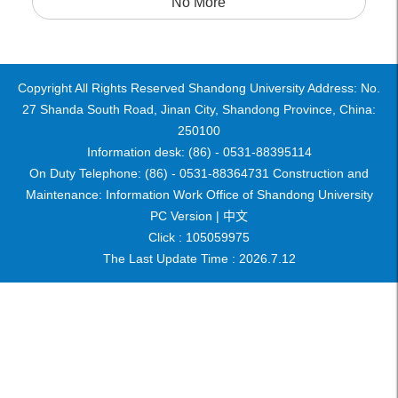
No More
Copyright All Rights Reserved Shandong University Address: No.
27 Shanda South Road, Jinan City, Shandong Province, China:
250100
Information desk: (86) - 0531-88395114
On Duty Telephone: (86) - 0531-88364731 Construction and
Maintenance: Information Work Office of Shandong University
PC Version |
中文
Click :
105059975
The Last Update Time :
2026
.
7
.
12