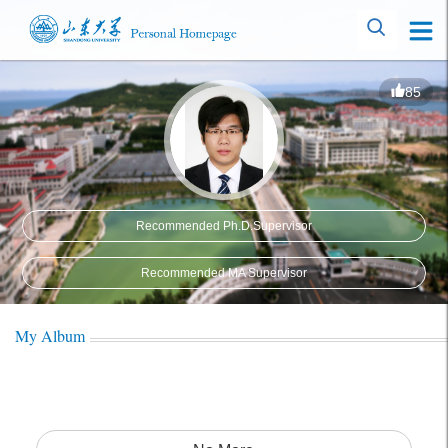
85
Recommended Ph.D.Supervisor
Recommended MA Supervisor
My Album