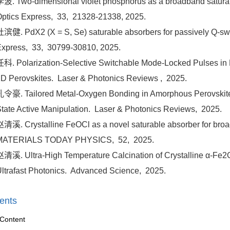
波. Two-dimensional violet phosphorus as a broadband saturabl
ptics Express,
33,
21328-21338,
2025.
滨健. PdX2 (X = S, Se) saturable absorbers for passively Q-sw
Express,
33,
30799-30810,
2025.
科. Polarization-Selective Switchable Mode-Locked Pulses in 
D Perovskites.
Laser & Photonics Reviews ,
2025.
令豪. Tailored Metal-Oxygen Bonding in Amorphous Perovskite
tate Active Manipulation.
Laser & Photonics Reviews,
2025.
清溪. Crystalline FeOCl as a novel saturable absorber for broad
MATERIALS TODAY PHYSICS,
52,
2025.
清溪. Ultra-High Temperature Calcination of Crystalline α-Fe2O3
ltrafast Photonics.
Advanced Science,
2025.
ents
Content