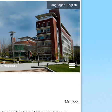
Language：English
nd Honours
More>>