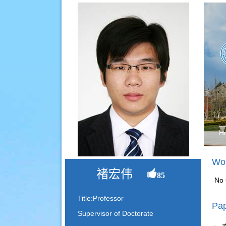
H
Wor
褚宏伟
85
No 
Title:Professor
Pap
Supervisor of Doctorate