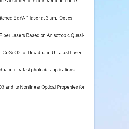
e absorber for mid-infrared photonics.
itched Er:YAP laser at 3 μm.
Optics
Fiber Lasers Based on Anisotropic Quasi-
 CoSnO3 for Broadband Ultrafast Laser
band ultrafast photonic applications.
 and Its Nonlinear Optical Properties for