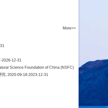
More>>
31
26-12-31
ence Foundation of China (NSFC)
0-09-18-2023-12-31