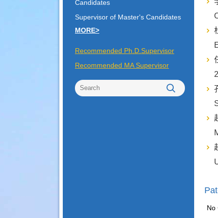
李
Candidates
O
Supervisor of Master's Candidates
MORE>
杜
Recommended Ph.D.Supervisor
任
Recommended MA Supervisor
2
孔
S
赵
赵
U
Pat
No 