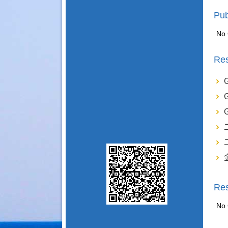
Pub
No 
Res
Re
No 