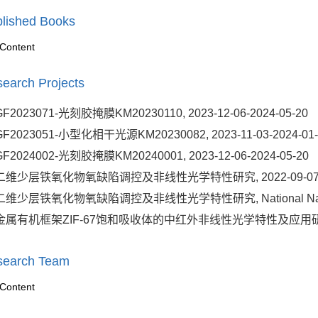
lished Books
Content
earch Projects
GF2023071-光刻胶掩膜KM20230110, 2023-12-06-2024-05-20
GF2023051-小型化相干光源KM20230082, 2023-11-03-2024-01-
GF2024002-光刻胶掩膜KM20240001, 2023-12-06-2024-05-20
二维少层铁氧化物氧缺陷调控及非线性光学特性研究, 2022-09-07-20
二维少层铁氧化物氧缺陷调控及非线性光学特性研究, National Natural Sci
金属有机框架ZIF-67饱和吸收体的中红外非线性光学特性及应用研究, 202
search Team
Content