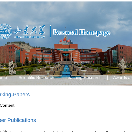
ome
Scientific Research
Teaching Research
Awards a
king-Papers
Content
er Publications