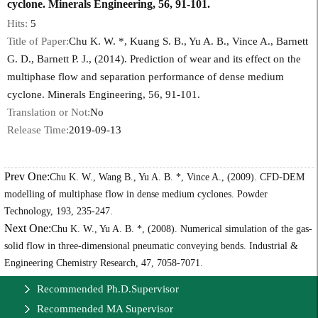
cyclone. Minerals Engineering, 56, 91-101.
Hits:
5
Title of Paper:
Chu K. W. *, Kuang S. B., Yu A. B., Vince A., Barnett
G. D., Barnett P. J., (2014). Prediction of wear and its effect on the
multiphase flow and separation performance of dense medium
cyclone. Minerals Engineering, 56, 91-101.
Translation or Not:
No
Release Time:
2019-09-13
Prev One:
Chu K. W., Wang B., Yu A. B. *, Vince A., (2009). CFD-DEM
modelling of multiphase flow in dense medium cyclones. Powder
Technology, 193, 235-247.
Next One:
Chu K. W., Yu A. B. *, (2008). Numerical simulation of the gas-
solid flow in three-dimensional pneumatic conveying bends. Industrial &
Engineering Chemistry Research, 47, 7058-7071.
Recommended Ph.D.Supervisor
Recommended MA Supervisor