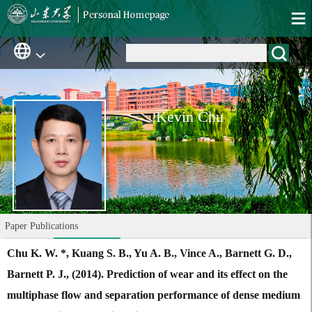
Kevin Chu
Paper Publications
Chu K. W. *, Kuang S. B., Yu A. B., Vince A., Barnett G. D.,
Barnett P. J., (2014). Prediction of wear and its effect on the
multiphase flow and separation performance of dense medium