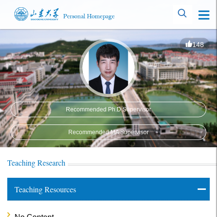
148
Recommended Ph.D.Supervisor
Recommended MA Supervisor
Teaching Research
Teaching Resources