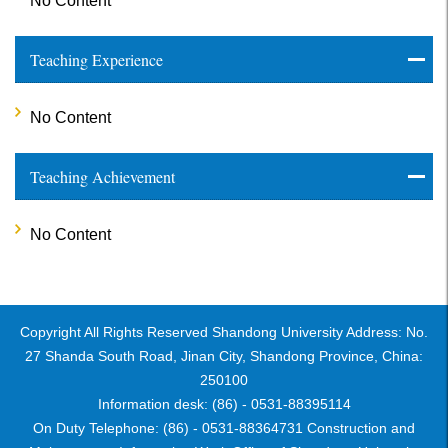
No Content
Teaching Experience
No Content
Teaching Achievement
No Content
Copyright All Rights Reserved Shandong University Address: No.
27 Shanda South Road, Jinan City, Shandong Province, China:
250100
Information desk: (86) - 0531-88395114
On Duty Telephone: (86) - 0531-88364731 Construction and