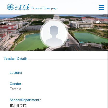
2
Teacher Details
Lecturer
Gender :
Female
School/Department :
东北亚学院