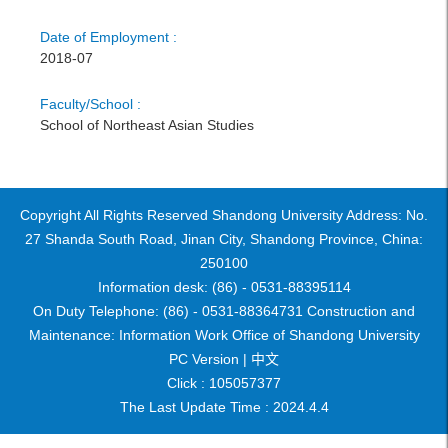
Date of Employment :
2018-07
Faculty/School :
School of Northeast Asian Studies
Copyright All Rights Reserved Shandong University Address: No.
27 Shanda South Road, Jinan City, Shandong Province, China:
250100
Information desk: (86) - 0531-88395114
On Duty Telephone: (86) - 0531-88364731 Construction and
Maintenance: Information Work Office of Shandong University
PC Version |
中文
Click :
105057377
The Last Update Time :
2024
.
4
.
4