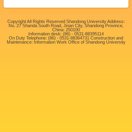
Copyright All Rights Reserved Shandong University Address:
No. 27 Shanda South Road, Jinan City, Shandong Province,
China: 250100
Information desk: (86) - 0531-88395114
On Duty Telephone: (86) - 0531-88364731 Construction and
Maintenance: Information Work Office of Shandong University