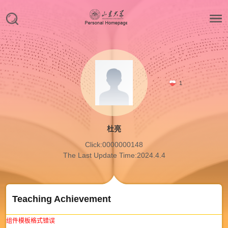
1
杜亮
Click:
0000000148
The Last Update Time:
2024
.
4
.
4
Teaching Achievement
组件模板格式错误