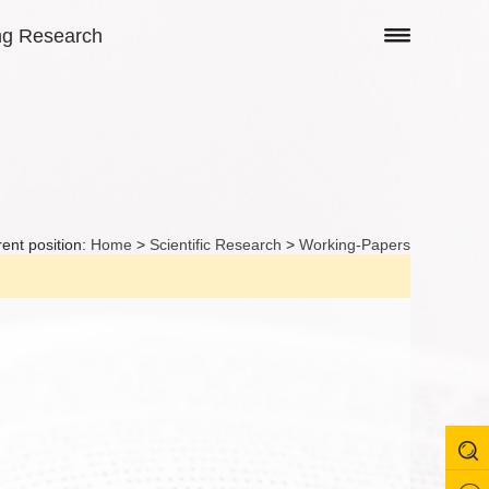
ng Research
ent position:
Home
>
Scientific Research
>
Working-Papers