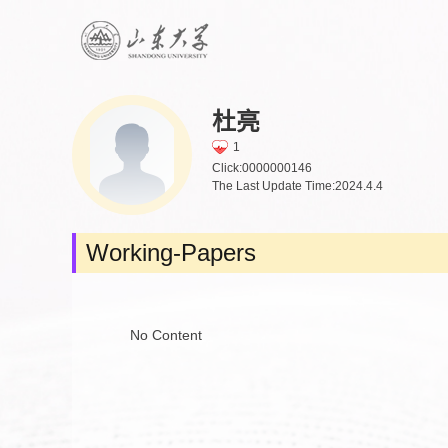
杜亮
1
Click:
0000000146
The Last Update Time:
2024
.
4
.
4
Working-Papers
No Content