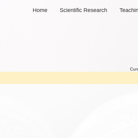
Home
Scientific Research
Teachi
Curr