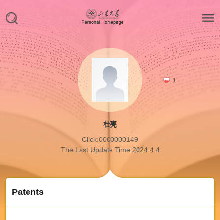
1
杜亮
Click:
0000000149
The Last Update Time:
2024
.
4
.
4
Patents