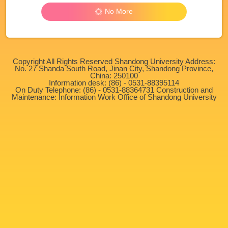
No More
Copyright All Rights Reserved Shandong University Address:
No. 27 Shanda South Road, Jinan City, Shandong Province,
China: 250100
Information desk: (86) - 0531-88395114
On Duty Telephone: (86) - 0531-88364731 Construction and
Maintenance: Information Work Office of Shandong University