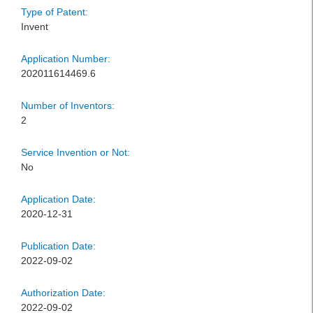
Type of Patent:
Invent
Application Number:
202011614469.6
Number of Inventors:
2
Service Invention or Not:
No
Application Date:
2020-12-31
Publication Date:
2022-09-02
Authorization Date:
2022-09-02