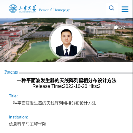
122
Patents
一种平面波发生器的天线阵列幅相分布设计方法
Release Time:2022-10-20
Hits:
2
Title:
一种平面波发生器的天线阵列幅相分布设计方法
Institution:
信息科学与工程学院