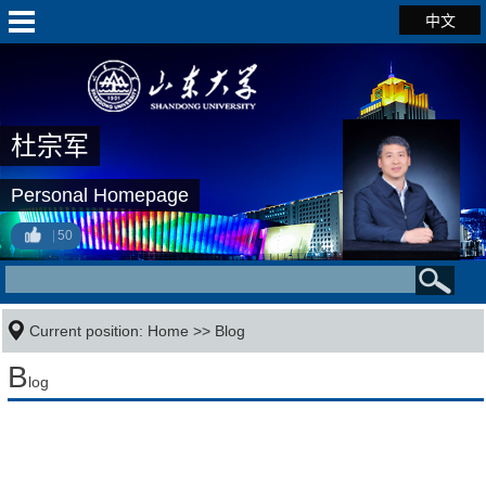
中文
杜宗军
Personal Homepage
50
Current position:
Home
>>
Blog
B
log