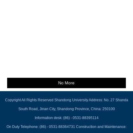
No More
Copyright All Rights Reserved Shandong University Address: No. 27 Shanda
South Road, Jinan City, Shandong Province, China: 250100
Information desk: (86) - 0531-88395114
On Duty Telephone: (86) - 0531-88364731 Construction and Maintenance: