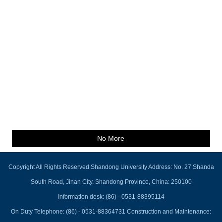
No More
Copyright All Rights Reserved Shandong University Address: No. 27 Shanda
South Road, Jinan City, Shandong Province, China: 250100
Information desk: (86) - 0531-88395114
On Duty Telephone: (86) - 0531-88364731 Construction and Maintenance: