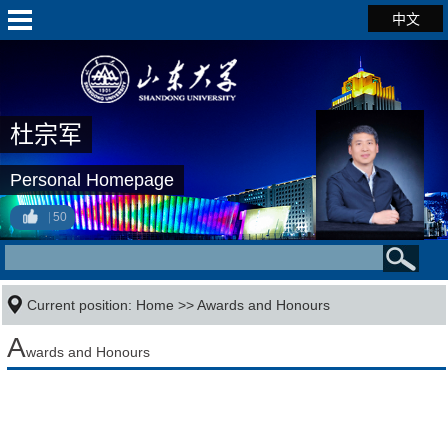
中文
杜宗军
Personal Homepage
50
Current position:
Home
>>
Awards and Honours
A
wards and Honours