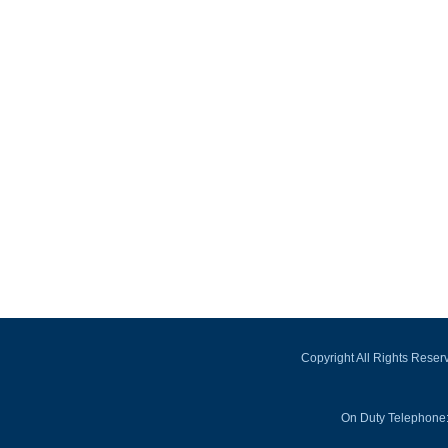
Copyright All Rights Rese
On Duty Telephone: