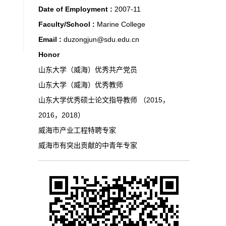
Date of Employment :
2007-11
Faculty/School :
Marine College
Email :
duzongjun@sdu.edu.cn
Honor
山东大学（威海）优秀共产党员
山东大学（威海）优秀教师
山东大学优秀硕士论文指导教师 （2015，
2016，2018）
威海市产业工程特聘专家
威海市有突出贡献的中青年专家