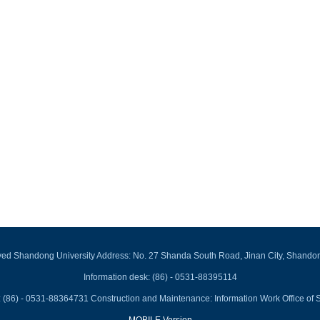
rved Shandong University Address: No. 27 Shanda South Road, Jinan City, Shando
Information desk: (86) - 0531-88395114
 (86) - 0531-88364731 Construction and Maintenance: Information Work Office of 