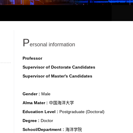
P
ersonal information
Professor
Supervisor of Doctorate Candidates
Supervisor of Master's Candidates
Gender :
Male
Alma Mater :
中国海洋大学
Education Level :
Postgraduate (Doctoral)
Degree :
Doctor
School/Department :
海洋学院