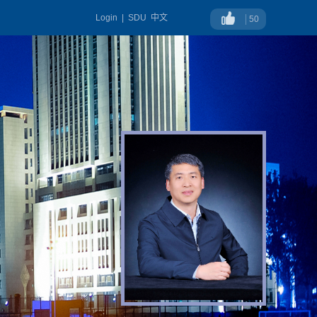
Login
|
SDU
中文
50