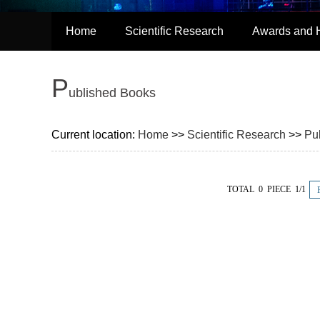
Home
Scientific Research
Awards and 
P
ublished Books
Current location:
Home
>>
Scientific Research
>>
Pu
TOTAL 0 PIECE 1/1