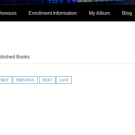
Honours
Enrollment Information
My Album
Blog
blished Books
FIRST
PREVIOUS
NEXT
LAST