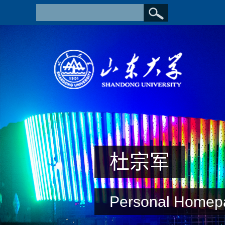
杜宗军
Personal Homep