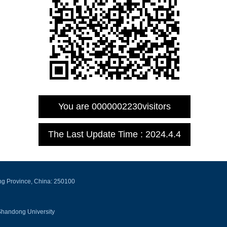
You are
0000002230
visitors
The Last Update Time :
2024
.
4
.
4
ng Province, China: 250100
Shandong University