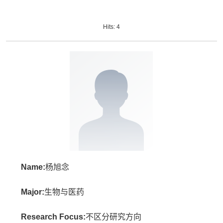
Hits:
4
Name:
杨旭念
Major:
生物与医药
Research Focus:
不区分研究方向