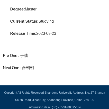
Degree:
Master
Current Status:
Studying
Release Time:
2023-09-23
Pre One :
于倩
Next One :
薛朝朝
Copyright All Rights Reserved Shandong University Address: No. 27 Shanda
South Road, Jinan City, Shandong Province, China: 250100
Information desk: (86) - 0531-88395114