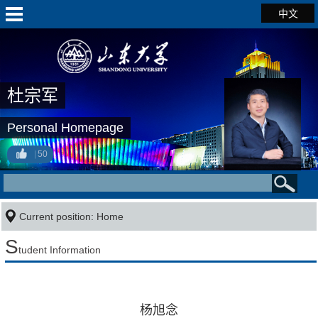
中文
杜宗军
Personal Homepage
50
Current position:
Home
S
tudent Information
杨旭念