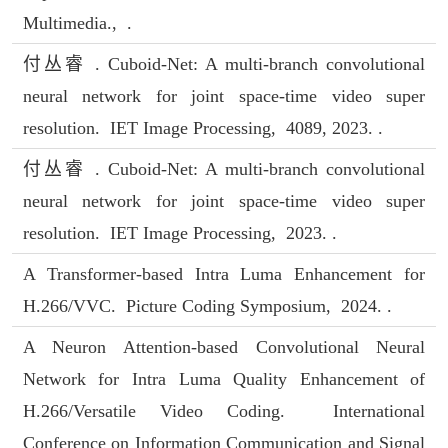
Multimedia., .
付丛睿 . Cuboid-Net: A multi-branch convolutional
neural network for joint space-time video super
resolution. IET Image Processing, 4089, 2023. .
付丛睿 . Cuboid-Net: A multi-branch convolutional
neural network for joint space-time video super
resolution. IET Image Processing, 2023. .
A Transformer-based Intra Luma Enhancement for
H.266/VVC. Picture Coding Symposium, 2024. .
A Neuron Attention-based Convolutional Neural
Network for Intra Luma Quality Enhancement of
H.266/Versatile Video Coding. International
Conference on Information Communication and Signal