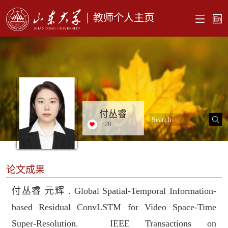
教师个人主页
付丛睿
+
20
论文成果
付丛睿 元辉 . Global Spatial-Temporal Information-
based Residual ConvLSTM for Video Space-Time
Super-Resolution. IEEE Transactions on