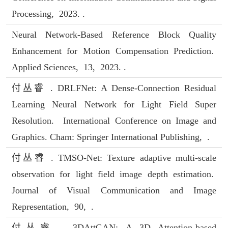
Processing, 2023. .
Neural Network-Based Reference Block Quality
Enhancement for Motion Compensation Prediction.
Applied Sciences, 13, 2023. .
付丛睿 . DRLFNet: A Dense-Connection Residual
Learning Neural Network for Light Field Super
Resolution. International Conference on Image and
Graphics. Cham: Springer International Publishing, .
付丛睿 . TMSO-Net: Texture adaptive multi-scale
observation for light field image depth estimation.
Journal of Visual Communication and Image
Representation, 90, .
付丛睿 . 3DAttGAN: A 3D Attention-based