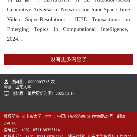
Generative Adversarial Network for Joint Space-Time
Video Super-Resolution. IEEE Transactions on
Emerging Topics in Computational Intelligence,
2024. .
没有更多内容了
访问量：
0000003715
次
登录
山东大学
电脑版
最后更新时间：
2025
.
12
.
17
版权所有 ©山东大学 地址：中国山东省济南市山大南路27号 邮编：
250100
查号台：（86）-0531-88395114
值班电话：（86）-0531-88364731 建设维护：山东大学信息化工作办公