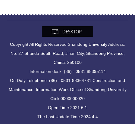
Copyright All Rights Reserved Shandong University Address:
No. 27 Shanda South Road, Jinan City, Shandong Province,
China: 250100
Information desk: (86) - 0531-88395114
On Duty Telephone: (86) - 0531-88364731 Construction and
Maintenance: Information Work Office of Shandong University
Click:
0000000020
Open Time:
2021
.
6
.
1
The Last Update Time:
2024
.
4
.
4