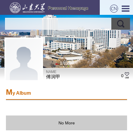
NAME
0
傅润甲
M
y Album
No More