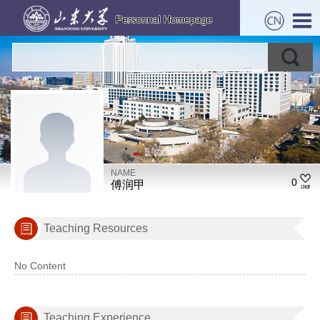
NAME
0
傅润甲
Teaching Resources
No Content
Teaching Experience