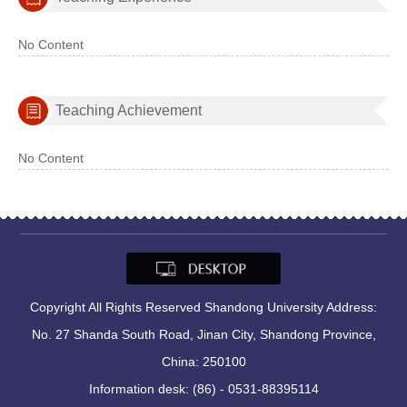
No Content
Teaching Achievement
No Content
Copyright All Rights Reserved Shandong University Address:
No. 27 Shanda South Road, Jinan City, Shandong Province,
China: 250100
Information desk: (86) - 0531-88395114