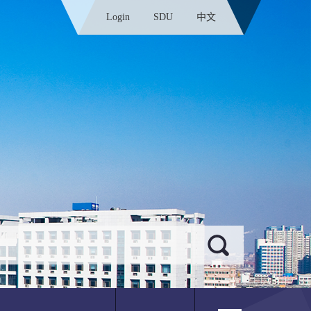
Login
SDU
中文