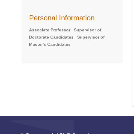
Personal Information
Associate Professor Supervisor of
Doctorate Candidates Supervisor of
Master's Candidates