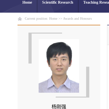
Home
Scientific Research
Teaching Rese
Current position:
Home
>>
Awards and Honours
杨刚强