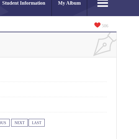
Student Information
My Album
506
OUS
NEXT
LAST