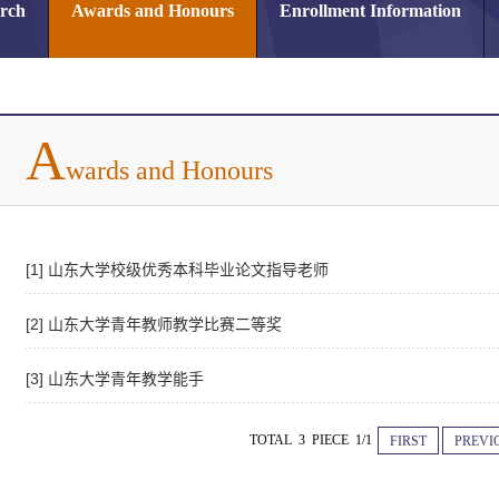
arch
Awards and Honours
Enrollment Information
A
wards and Honours
[1] 山东大学校级优秀本科毕业论文指导老师
[2] 山东大学青年教师教学比赛二等奖
[3] 山东大学青年教学能手
TOTAL 3 PIECE 1/1
FIRST
PREVI