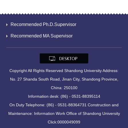
Recommended Ph.D.Supervisor
Recommended MA Supervisor
Copyright All Rights Reserved Shandong University Address:
No. 27 Shanda South Road, Jinan City, Shandong Province,
China: 250100
Information desk: (86) - 0531-88395114
On Duty Telephone: (86) - 0531-88364731 Construction and
Maintenance: Information Work Office of Shandong University
Click:
0000049099