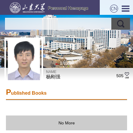
NAME
505
杨刚强
P
ublished Books
No More