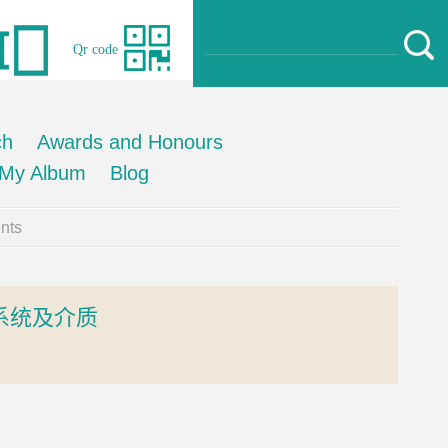
Qr code
ch
Awards and Honours
My Album
Blog
nts
系统及介质