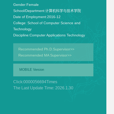
Gender:
Female
School/Department:
计算机科学与技术学院
Date of Employment:
2016-12
College:
School of Computer Science and
Technology
Discipline:
Computer Applications Technology
Recommended Ph.D.Supervisor>>
Recommended MA Supervisor>>
MOBILE Version
Click:
0000056694
Times
The Last Update Time:
2026
.
1
.
30