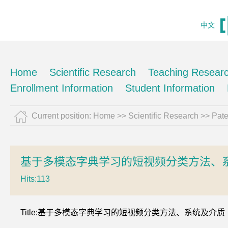
中文
Home
Scientific Research
Teaching Resear
Enrollment Information
Student Information
Current position:
Home
>>
Scientific Research
>>
Pate
基于多模态字典学习的短视频分类方法、
Hits:
113
Title:基于多模态字典学习的短视频分类方法、系统及介质