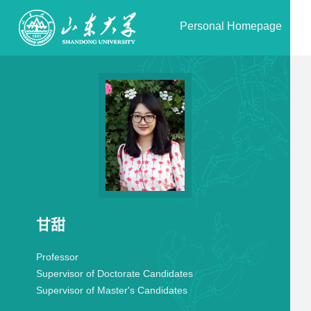
Personal Homepage
甘甜
Professor
Supervisor of Doctorate Candidates
Supervisor of Master's Candidates