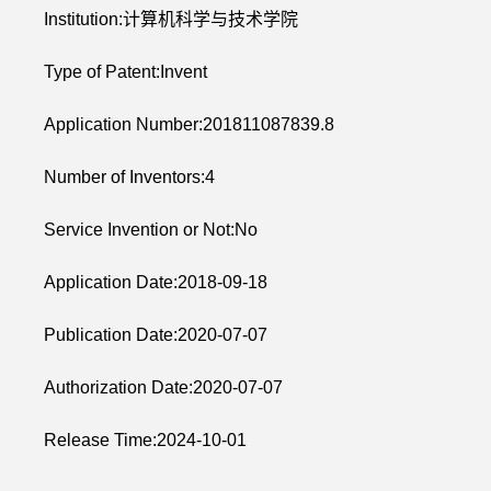
Institution:计算机科学与技术学院
Type of Patent:Invent
Application Number:201811087839.8
Number of Inventors:4
Service Invention or Not:No
Application Date:2018-09-18
Publication Date:2020-07-07
Authorization Date:2020-07-07
Release Time:2024-10-01