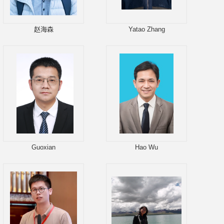
赵海森
Yatao Zhang
Guoxian
Hao Wu