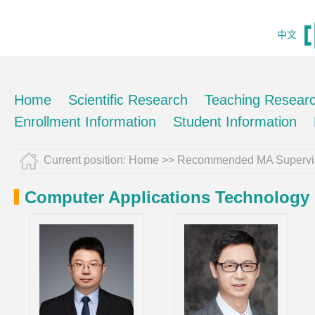
中文
Home
Scientific Research
Teaching Resear
Enrollment Information
Student Information
Current position:
Home
>> Recommended MA Supervi
Computer Applications Technology