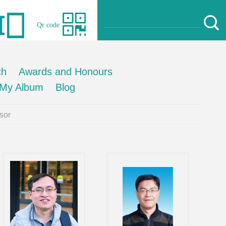
Qr code
ch
Awards and Honours
My Album
Blog
sor