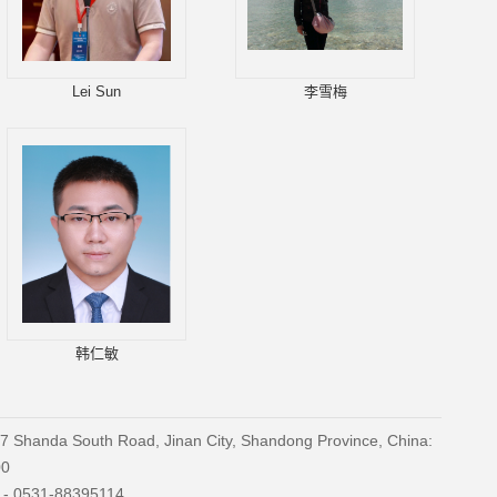
Lei Sun
李雪梅
韩仁敏
27 Shanda South Road, Jinan City, Shandong Province, China:
00
) - 0531-88395114