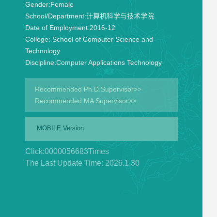
Gender:
Female
School/Department:
计算机科学与技术学院
Date of Employment:
2016-12
College:
School of Computer Science and
Technology
Discipline:
Computer Applications Technology
Recommended Ph.D.Supervisor>>
Recommended MA Supervisor>>
MOBILE Version
Click:
0000056683
Times
The Last Update Time:
2026
.
1
.
30