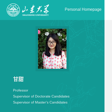
Personal Homepage
甘甜
Professor
Supervisor of Doctorate Candidates
Supervisor of Master's Candidates