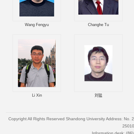
Wang Fengyu
Changhe Tu
Li Xin
刘猛
Copyright All Rights Reserved Shandong University Address: No. 
2501
Information desk: (86