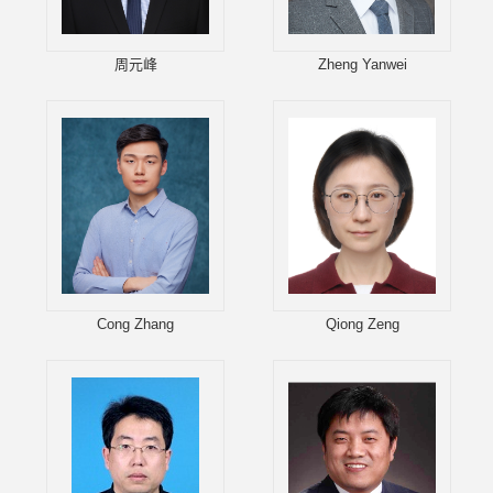
周元峰
Zheng Yanwei
Cong Zhang
Qiong Zeng