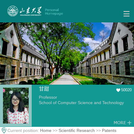
甘甜
50020
Professor
School of Computer Science and Technology
Current position:
Home
>>
Scientific Research
>>
Patents