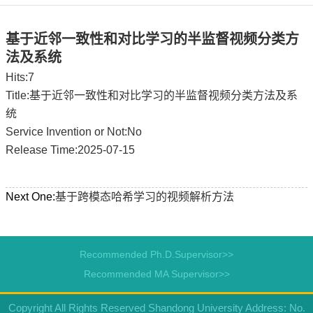
基于近邻一致性和对比学习的半监督视频分类方
法及系统
Hits:
7
Title:基于近邻一致性和对比学习的半监督视频分类方法及系
统
Service Invention or Not:No
Release Time:2025-07-15
Next One:
基于跨模态哈希学习的视频解析方法
Recommended Ph.D.Supervisor>>
Recommended MA Supervisor>>
Copyright All Rights Reserved Shandong University Address: No.