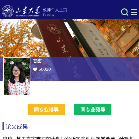
甘甜
50020
同专业博导
同专业硕导
论文成果