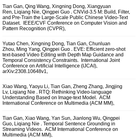
Tian Gan, Qing Wang, Xingning Dong, Xiangyuan
Ren, Liqiang Nie, Qingpei Guo . CNVid-3.5 M: Build, Filter,
and Pre-Train the Large-Scale Public Chinese Video-Text
Dataset. IEEE/CVF Conference on Computer Vision and
Pattern Recognition (CVPR),
Yutao Chen, Xingning Dong, Tian Gan, Chunluan
Zhou, Ming Yang, Qingpei Guo . EVE: Efficient zero-shot
text-based Video Editing with Depth Map Guidance and
Temporal Consistency Constraints. International Joint
Conference on Artificial Intelligence (IJCAI),
arXiv:2308.10648v1,
Xiao Wang, Yaoyu Li, Tian Gan, Zheng Zhang, Jingjing
Lv, Liqiang Nie . RTQ: Rethinking Video-language
Understanding Based on Image-text Model. ACM
International Conference on Multimedia (ACM MM),
Tian Gan, Xiao Wang, Yan Sun, Jianlong Wu, Qingpei
Guo, Liqiang Nie . Temporal Sentence Grounding in
Streaming Videos. ACM International Conference on
Multimedia (ACM MM),