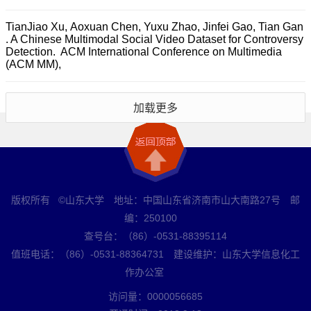
TianJiao Xu, Aoxuan Chen, Yuxu Zhao, Jinfei Gao, Tian Gan
. A Chinese Multimodal Social Video Dataset for Controversy
Detection. ACM International Conference on Multimedia
(ACM MM),
加载更多
版权所有 ©山东大学 地址：中国山东省济南市山大南路27号 邮
编：250100
查号台：（86）-0531-88395114
值班电话：（86）-0531-88364731 建设维护：山东大学信息化工
作办公室
访问量：
0000056685