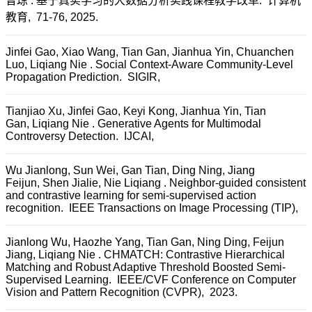
曾琼 . 基于真实学习的大数据分析实践课程教学改革. 计算机
教育, 71-76, 2025.
Jinfei Gao, Xiao Wang, Tian Gan, Jianhua Yin, Chuanchen
Luo, Liqiang Nie . Social Context-Aware Community-Level
Propagation Prediction. SIGIR,
Tianjiao Xu, Jinfei Gao, Keyi Kong, Jianhua Yin, Tian
Gan, Liqiang Nie . Generative Agents for Multimodal
Controversy Detection. IJCAI,
Wu Jianlong, Sun Wei, Gan Tian, Ding Ning, Jiang
Feijun, Shen Jialie, Nie Liqiang . Neighbor-guided consistent
and contrastive learning for semi-supervised action
recognition. IEEE Transactions on Image Processing (TIP),
Jianlong Wu, Haozhe Yang, Tian Gan, Ning Ding, Feijun
Jiang, Liqiang Nie . CHMATCH: Contrastive Hierarchical
Matching and Robust Adaptive Threshold Boosted Semi-
Supervised Learning. IEEE/CVF Conference on Computer
Vision and Pattern Recognition (CVPR), 2023.