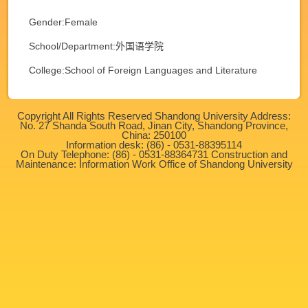
Gender:Female
School/Department:外国语学院
College:School of Foreign Languages and Literature
Copyright All Rights Reserved Shandong University Address:
No. 27 Shanda South Road, Jinan City, Shandong Province,
China: 250100
Information desk: (86) - 0531-88395114
On Duty Telephone: (86) - 0531-88364731 Construction and
Maintenance: Information Work Office of Shandong University