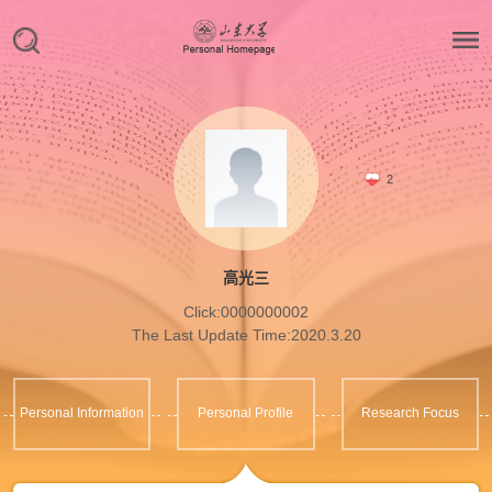
2
高光三
Click:
0000000002
The Last Update Time:
2020
.
3
.
20
Personal Information
Personal Profile
Research Focus