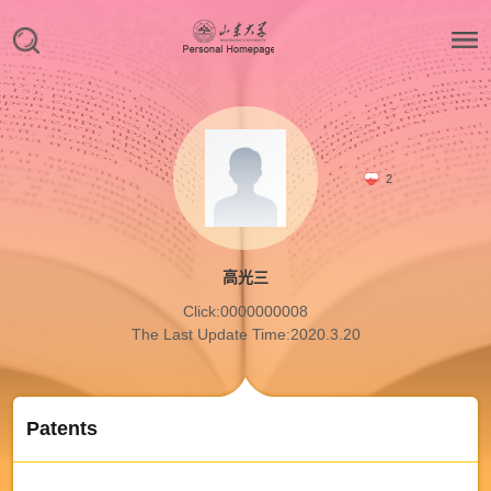
2
高光三
Click:
0000000008
The Last Update Time:
2020
.
3
.
20
Patents