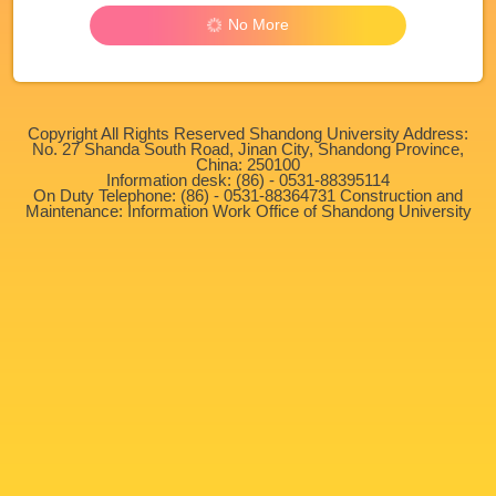
No More
Copyright All Rights Reserved Shandong University Address:
No. 27 Shanda South Road, Jinan City, Shandong Province,
China: 250100
Information desk: (86) - 0531-88395114
On Duty Telephone: (86) - 0531-88364731 Construction and
Maintenance: Information Work Office of Shandong University