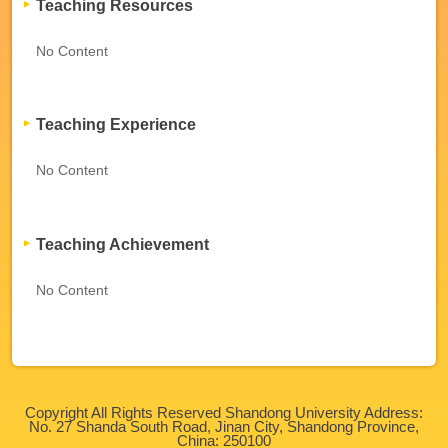
Teaching Resources
No Content
Teaching Experience
No Content
Teaching Achievement
No Content
Copyright All Rights Reserved Shandong University Address:
No. 27 Shanda South Road, Jinan City, Shandong Province,
China: 250100