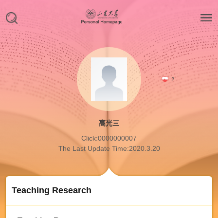
2
高光三
Click:
0000000007
The Last Update Time:
2020
.
3
.
20
Teaching Research