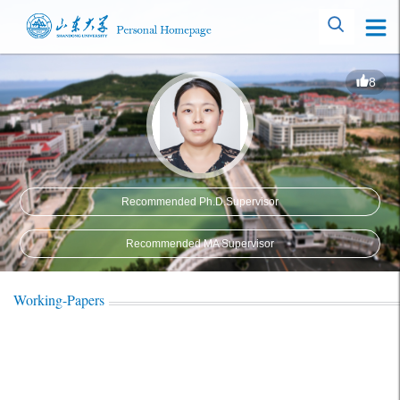
8
Recommended Ph.D.Supervisor
Recommended MA Supervisor
Working-Papers