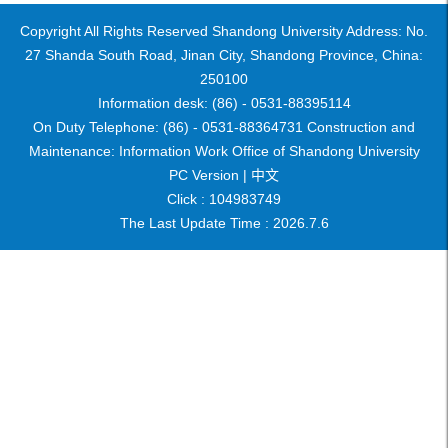
Copyright All Rights Reserved Shandong University Address: No.
27 Shanda South Road, Jinan City, Shandong Province, China:
250100
Information desk: (86) - 0531-88395114
On Duty Telephone: (86) - 0531-88364731 Construction and
Maintenance: Information Work Office of Shandong University
PC Version |
中文
Click :
104983749
The Last Update Time :
2026
.
7
.
6