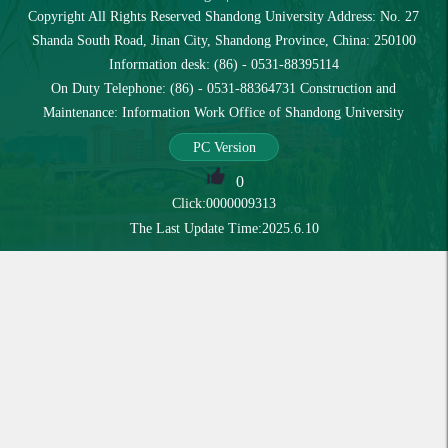
Copyright All Rights Reserved Shandong University Address: No. 27
Shanda South Road, Jinan City, Shandong Province, China: 250100
Information desk: (86) - 0531-88395114
On Duty Telephone: (86) - 0531-88364731 Construction and
Maintenance: Information Work Office of Shandong University
PC Version
0
Click:
0000009313
The Last Update Time:
2025
.
6
.
10