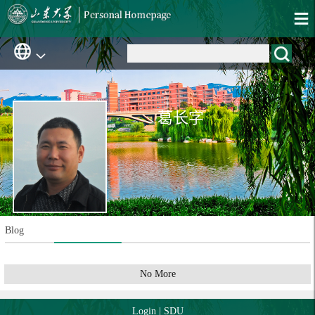
葛长字
Blog
No More
Login
|
SDU