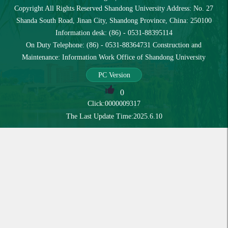
Copyright All Rights Reserved Shandong University Address: No. 27
Shanda South Road, Jinan City, Shandong Province, China: 250100
Information desk: (86) - 0531-88395114
On Duty Telephone: (86) - 0531-88364731 Construction and
Maintenance: Information Work Office of Shandong University
PC Version
0
Click:
0000009317
The Last Update Time:
2025
.
6
.
10