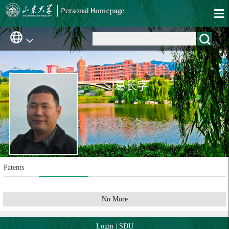
葛长字
Patents
No More
Login
|
SDU