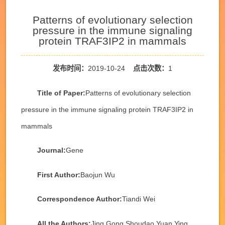
Patterns of evolutionary selection
pressure in the immune signaling
protein TRAF3IP2 in mammals
发布时间：
2019-10-24
点击次数：
1
Title of Paper:
Patterns of evolutionary selection
pressure in the immune signaling protein TRAF3IP2 in
mammals
Journal:
Gene
First Author:
Baojun Wu
Correspondence Author:
Tiandi Wei
All the Authors:
Jing Gong,Shoudao Yuan,Ying