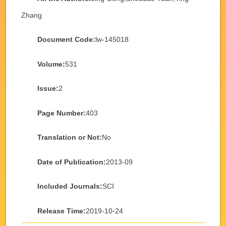
Zhang
Document Code:
lw-145018
Volume:
531
Issue:
2
Page Number:
403
Translation or Not:
No
Date of Publication:
2013-09
Included Journals:
SCI
Release Time:
2019-10-24