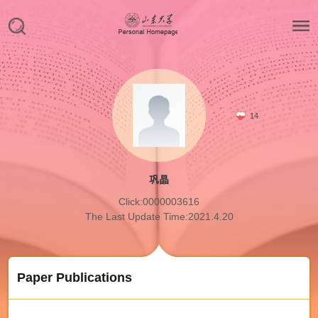
14
巩晶
Click:
0000003616
The Last Update Time:
2021
.
4
.
20
Paper Publications