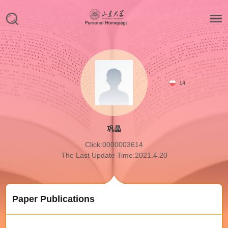
14
巩晶
Click:
0000003614
The Last Update Time:
2021
.
4
.
20
Paper Publications