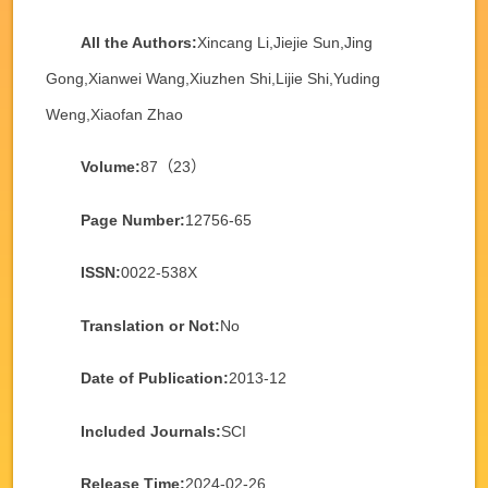
All the Authors:
Xincang Li,Jiejie Sun,Jing
Gong,Xianwei Wang,Xiuzhen Shi,Lijie Shi,Yuding
Weng,Xiaofan Zhao
Volume:
87（23）
Page Number:
12756-65
ISSN:
0022-538X
Translation or Not:
No
Date of Publication:
2013-12
Included Journals:
SCI
Release Time:
2024-02-26