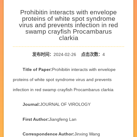
Prohibitin interacts with envelope
proteins of white spot syndrome
virus and prevents infection in red
swamp crayfish Procambarus
clarkia
发布时间：
2024-02-26
点击次数：
4
Title of Paper:
Prohibitin interacts with envelope
proteins of white spot syndrome virus and prevents
infection in red swamp crayfish Procambarus clarkia
Journal:
JOURNAL OF VIROLOGY
First Author:
Jiangfeng Lan
Correspondence Author:
Jinxing Wang