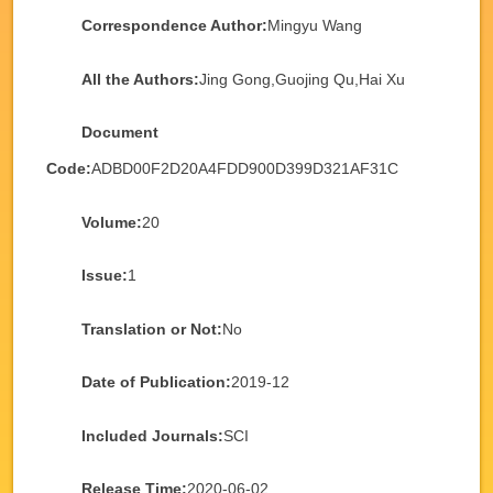
Correspondence Author:
Mingyu Wang
All the Authors:
Jing Gong,Guojing Qu,Hai Xu
Document
Code:
ADBD00F2D20A4FDD900D399D321AF31C
Volume:
20
Issue:
1
Translation or Not:
No
Date of Publication:
2019-12
Included Journals:
SCI
Release Time:
2020-06-02