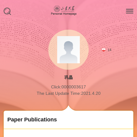
14
巩晶
Click:
0000003617
The Last Update Time:
2021
.
4
.
20
Paper Publications