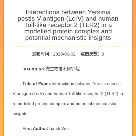
Interactions between Yersinia
pestis V-antigen (LcrV) and human
Toll-like receptor 2 (TLR2) in a
modelled protein complex and
potential mechanistic insights
发布时间：
2020-06-02
点击次数：
3
Institution:
微生物技术研究院
Title of Paper:
Interactions between Yersinia pestis
V-antigen (LcrV) and human Toll-like receptor 2 (TLR2) in
a modelled protein complex and potential mechanistic
insights
First Author:
Tiandi Wei