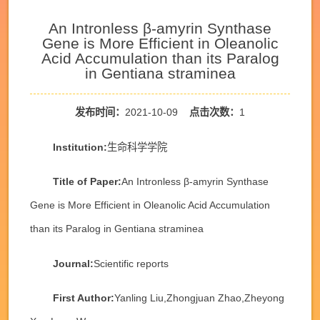
An Intronless β-amyrin Synthase
Gene is More Efficient in Oleanolic
Acid Accumulation than its Paralog
in Gentiana straminea
发布时间：
2021-10-09
点击次数：
1
Institution:
生命科学学院
Title of Paper:
An Intronless β-amyrin Synthase
Gene is More Efficient in Oleanolic Acid Accumulation
than its Paralog in Gentiana straminea
Journal:
Scientific reports
First Author:
Yanling Liu,Zhongjuan Zhao,Zheyong