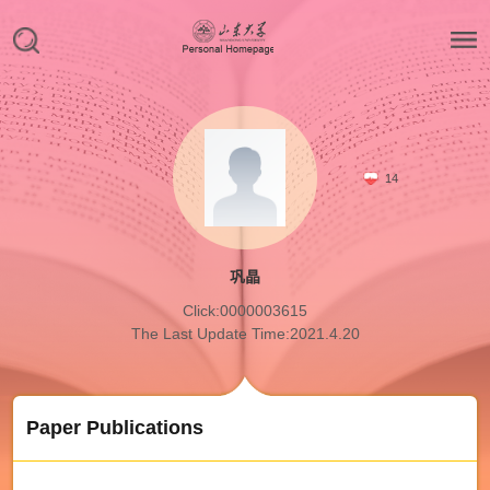
14
巩晶
Click:
0000003615
The Last Update Time:
2021
.
4
.
20
Paper Publications