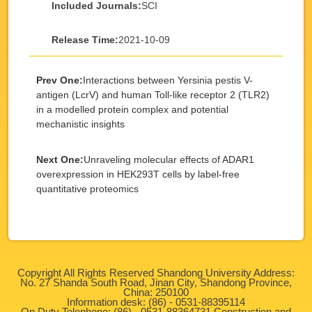
Included Journals:
SCI
Release Time:
2021-10-09
Prev One:
Interactions between Yersinia pestis V-
antigen (LcrV) and human Toll-like receptor 2 (TLR2)
in a modelled protein complex and potential
mechanistic insights
Next One:
Unraveling molecular effects of ADAR1
overexpression in HEK293T cells by label-free
quantitative proteomics
Copyright All Rights Reserved Shandong University Address:
No. 27 Shanda South Road, Jinan City, Shandong Province,
China: 250100
Information desk: (86) - 0531-88395114
On Duty Telephone: (86) - 0531-88364731 Construction and