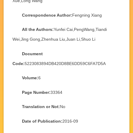
Xue,Long Wang
Correspondence Author:
Fengning Xiang
All the Authors:
Yunfei Cai,PengWang,Tiandi
Wei,Jing Gong,Zhenhua Liu,Juan Li,Shuo Li
Document
Code:
5223083894DB420D8BE6DD59C6FA7D5A
Volume:
6
Page Number:
33364
Translation or Not:
No
Date of Publication:
2016-09