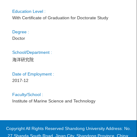
Education Level :
With Certificate of Graduation for Doctorate Study
Degree :
Doctor
School/Department :
海洋研究院
Date of Employment :
2017-12
Faculty/School :
Institute of Marine Science and Technology
Copyright All Rights Reserved Shandong University Address: No.
27 Shanda South Road, Jinan City, Shandong Province, China: