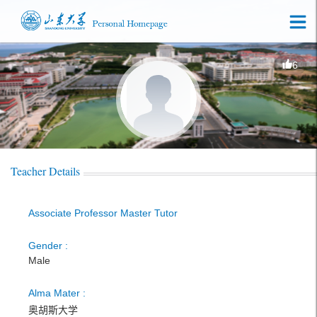
6
Teacher Details
Associate Professor Master Tutor
Gender :
Male
Alma Mater :
奥胡斯大学