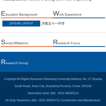
E
W
ducation Background
ork Experience
济南五十一中学
1970-09 | 1976-07
S
R
ocial Affiliations
esearch Focus
R
Esearch Group
Copyright All Rights Reserved Shandong University Address: No. 27 Shanda
South Road, Jinan City, Shandong Province, China: 250100
Information desk: (86) - 0531-88395114
On Duty Telephone: (86) - 0531-88364731 Construction and Maintenance: