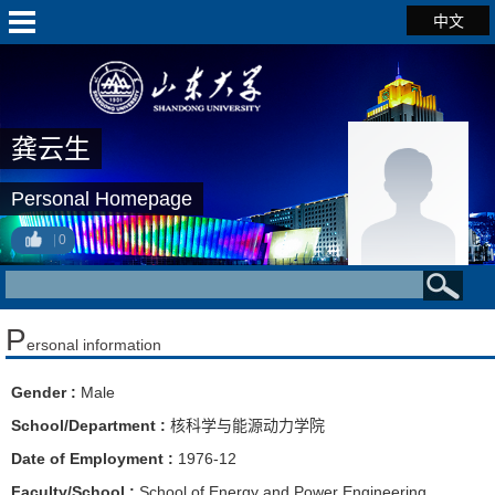
中文
龚云生
Personal Homepage
0
P
ersonal information
Gender :
Male
School/Department :
核科学与能源动力学院
Date of Employment :
1976-12
Faculty/School :
School of Energy and Power Engineering